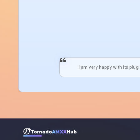
I am very happy with its plug
Tornado
AMXX
Hub