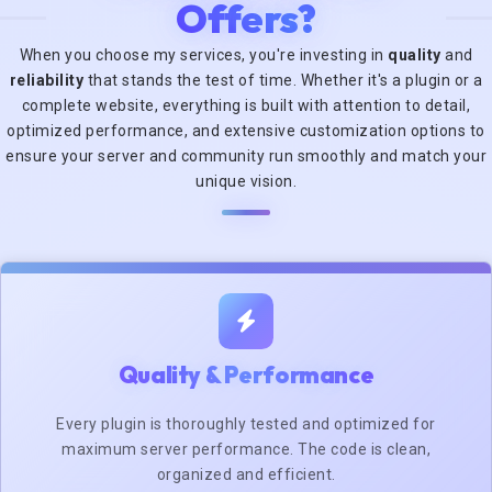
Offers?
When you choose my services, you're investing in
quality
and
reliability
that stands the test of time. Whether it's a plugin or a
complete website, everything is built with attention to detail,
optimized performance, and extensive customization options to
ensure your server and community run smoothly and match your
unique vision.
Quality & Performance
Every plugin is thoroughly tested and optimized for
maximum server performance. The code is clean,
organized and efficient.