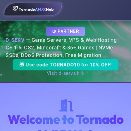
Tornado
AMXX
Hub
🤝 PARTNER
D-SERV
— Game Servers, VPS & Web Hosting |
CS 1.6, CS2, Minecraft & 36+ Games | NVMe
SSDs, DDoS Protection, Free Migration
🎁 Use code
TORNADO10
for 10% OFF!
Visit d-serv.uk
Welcome to Tornado