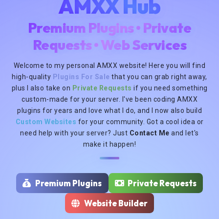
AMXX Hub
Premium Plugins • Private
Requests • Web Services
Welcome to my personal AMXX website! Here you will find
high-quality
Plugins For Sale
that you can grab right away,
plus I also take on
Private Requests
if you need something
custom-made for your server. I've been coding AMXX
plugins for years and love what I do, and I now also build
Custom Websites
for your community. Got a cool idea or
need help with your server? Just
Contact Me
and let's
make it happen!
Premium Plugins
Private Requests
Website Builder