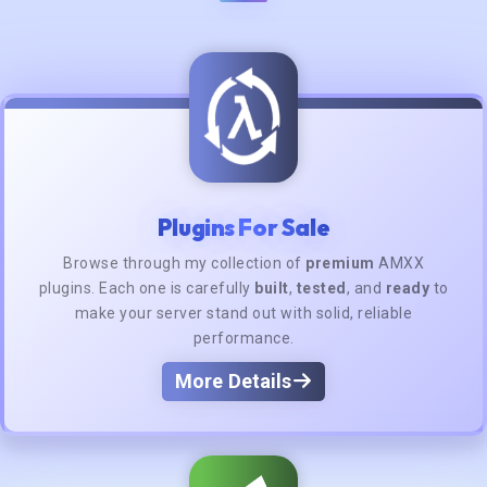
Plugins For Sale
Browse through my collection of
premium
AMXX
plugins. Each one is carefully
built
,
tested
, and
ready
to
make your server stand out with solid, reliable
performance.
More Details