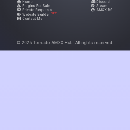
Home
Discord
Plugins For Sale
Steam
Private Requests
AMXX-BG
NEW
Website Builder
Contact Me
© 2025 Tornado AMXX Hub. All rights reserved.