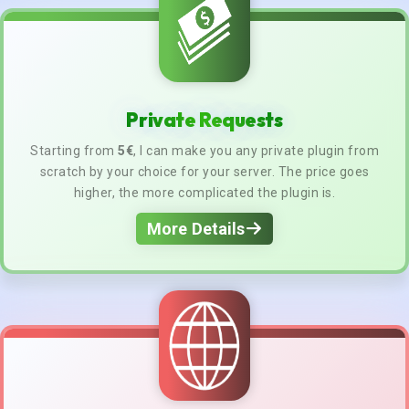
Private Requests
Starting from
5€
, I can make you any private plugin from
scratch by your choice for your server. The price goes
higher, the more complicated the plugin is.
More Details