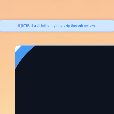
i
TIP:
Scroll left or right to skip through reviews.