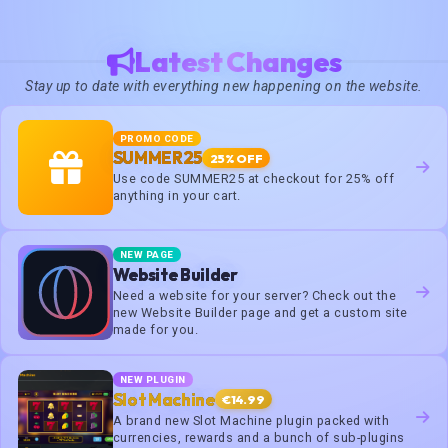
Latest Changes
Stay up to date with everything new happening on the website.
PROMO CODE
SUMMER25
25% OFF
Use code SUMMER25 at checkout for 25% off
anything in your cart.
NEW PAGE
Website Builder
Need a website for your server? Check out the
new Website Builder page and get a custom site
made for you.
NEW PLUGIN
Slot Machine
€14.99
A brand new Slot Machine plugin packed with
currencies, rewards and a bunch of sub-plugins