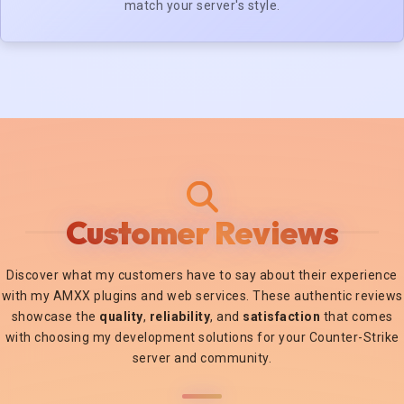
match your server's style.
Customer Reviews
Discover what my customers have to say about their experience
with my AMXX plugins and web services. These authentic reviews
showcase the
quality
,
reliability
, and
satisfaction
that comes
with choosing my development solutions for your Counter-Strike
server and community.