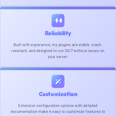
Reliability
Built with experience, my plugins are stable, crash-
resistant, and designed to run 24/7 without issues on
your server.
Customization
Extensive configuration options with detailed
documentation make it easy to customize features to