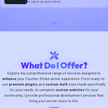
to spice up your server.
What Do I Offer?
Explore my comprehensive range of services designed to
enhance
your Counter-Strike server experience. From ready-to-
use
premium plugins
and
custom-built
ones made specifically
for your needs, to complete
custom websites
for your
community, I provide professional development services that
bring your server vision to life.