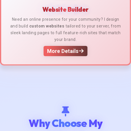
Website Builder
Need an online presence for your community? I design
and build
custom websites
tailored to your server, from
sleek landing pages to full feature-rich sites that match
your brand.
More Details
Why Choose My