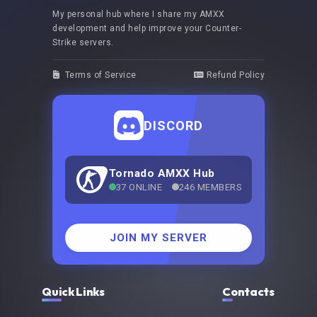
My personal hub where I share my AMXX
development and help improve your Counter-
Strike servers.
Terms of Service
Refund Policy
DISCORD
Tornado AMXX Hub
37 ONLINE
246 MEMBERS
JOIN MY SERVER
Quick Links
Contacts