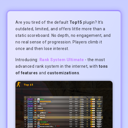
Are you tired of the default
Top15
plugin? It’s
outdated, limited, and offers little more than a
static scoreboard. No depth, no engagement, and
no real sense of progression. Players climb it
once and then lose interest.
Introducing:
Rank System Ultimate
- the most
advanced rank system in the internet, with
tons
of features
and
customizations
.