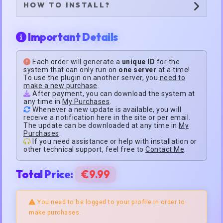
HOW TO INSTALL?
Important Details
Each order will generate a
unique ID
for the
system that can only run on
one server
at a time!
To use the plugin on another server, you
need to
make a new purchase
.
After payment, you can download the system at
any time in
My Purchases
.
Whenever a new update is available, you will
receive a notification here in the site or per email.
The update can be downloaded at any time in
My
Purchases
.
If you need assistance or help with installation or
other technical support, feel free to
Contact Me
.
Total Price:
€9.99
You need to be logged to your profile in order to
make purchases.