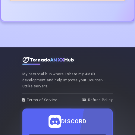
Tornado
AMXX
Hub
My personal hub where I share my AMXX
development and help improve your Counter-
Strike servers.
Terms of Service
Refund Policy
DISCORD