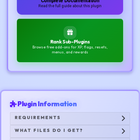
Complete Documentation
Read the full guide about this plugin
Rank Sub-Plugins
Browse free add-ons for XP, flags, resets,
menus, and rewards
Plugin Information
REQUIREMENTS
WHAT FILES DO I GET?