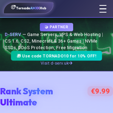
Tornado
AMXX
Hub
🤝 PARTNER
D-SERV
— Game Servers, VPS & Web Hosting |
CS 1.6, CS2, Minecraft & 36+ Games | NVMe
SSDs, DDoS Protection, Free Migration
🎁 Use code
TORNADO10
for 10% OFF!
Visit d-serv.uk
Rank System
€9.99
Ultimate