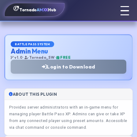
Tornado
AMXX
Hub
BATTLE PASS SYSTEM
Admin Menu
v1.0
•
Tornado_SW
•
FREE
Login to Download
ABOUT THIS PLUGIN
Provides server administrators with an in-game menu for
managing player Battle Pass XP. Admins can give or take XP
from any connected player using preset amounts. Accessible
via chat command or console command.