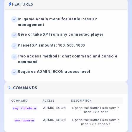
FEATURES
In-game admin menu for Battle Pass XP
management
Give or take XP from any connected player
Preset XP amounts: 100, 500, 1000
Two access methods: chat command and console
command
Requires ADMIN_RCON access level
COMMANDS
COMMAND
ACCESS
DESCRIPTION
ADMIN_RCON
Opens the Battle Pass admin
say /bpadmin
menu via chat
ADMIN_RCON
Opens the Battle Pass admin
amx_bpmenu
menu via console