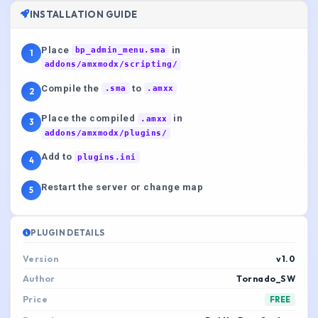
INSTALLATION GUIDE
Place
in
bp_admin_menu.sma
1
addons/amxmodx/scripting/
Compile the
to
.sma
.amxx
2
Place the compiled
in
.amxx
3
addons/amxmodx/plugins/
Add to
plugins.ini
4
Restart the server or change map
5
PLUGIN DETAILS
Version
v1.0
Author
Tornado_SW
Price
FREE