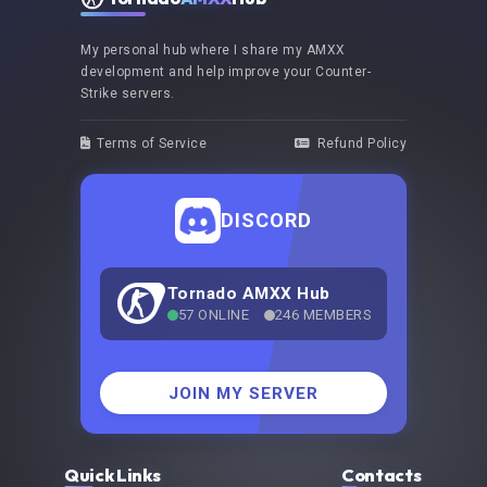
My personal hub where I share my AMXX
development and help improve your Counter-
Strike servers.
Terms of Service
Refund Policy
DISCORD
Tornado AMXX Hub
57 ONLINE
246 MEMBERS
JOIN MY SERVER
Quick Links
Contacts