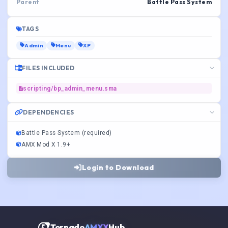
Parent
Battle Pass System
TAGS
Admin
Menu
XP
FILES INCLUDED
scripting/bp_admin_menu.sma
DEPENDENCIES
Battle Pass System (required)
AMX Mod X 1.9+
Login to Download
Tornado
AMXX
Hub