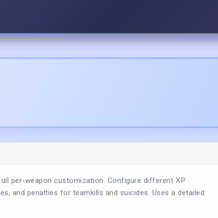
full per-weapon customization. Configure different XP
 and penalties for teamkills and suicides. Uses a detailed