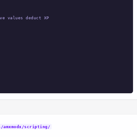
ve values deduct XP

s/amxmodx/scripting/