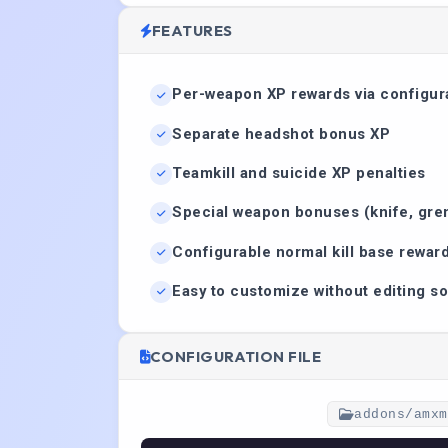
FEATURES
Per-weapon XP rewards via configura
Separate headshot bonus XP
Teamkill and suicide XP penalties
Special weapon bonuses (knife, gre
Configurable normal kill base rewar
Easy to customize without editing s
CONFIGURATION FILE
addons/amxm