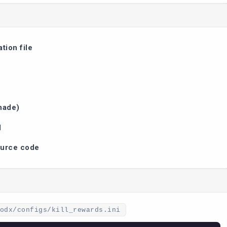
tion file
nade)
d
ource code
odx/configs/kill_rewards.ini