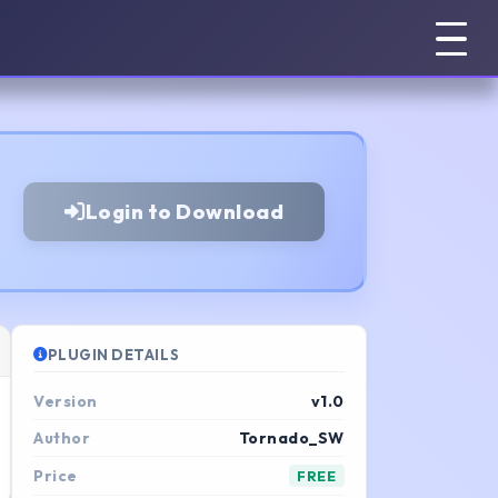
Login to Download
PLUGIN DETAILS
Version
v1.0
Author
Tornado_SW
Price
FREE