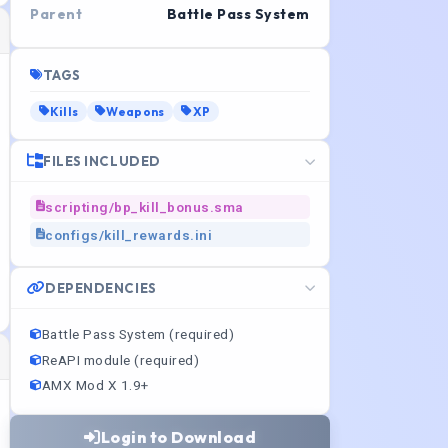
Parent
Battle Pass System
TAGS
Kills
Weapons
XP
FILES INCLUDED
scripting/bp_kill_bonus.sma
configs/kill_rewards.ini
DEPENDENCIES
Battle Pass System (required)
ReAPI module (required)
AMX Mod X 1.9+
Login to Download