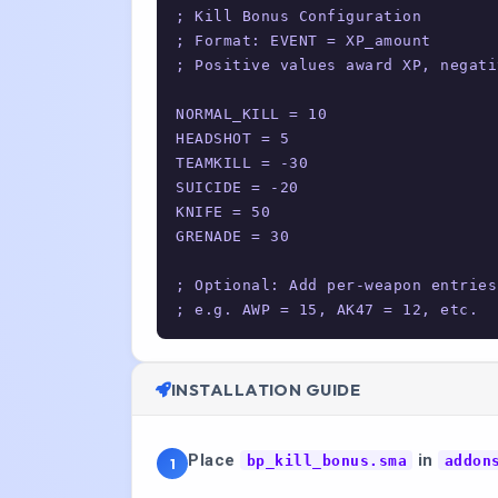
; Kill Bonus Configuration

; Format: EVENT = XP_amount

; Positive values award XP, negati
NORMAL_KILL = 10

HEADSHOT = 5

TEAMKILL = -30

SUICIDE = -20

KNIFE = 50

GRENADE = 30

; Optional: Add per-weapon entries

; e.g. AWP = 15, AK47 = 12, etc.
INSTALLATION GUIDE
Place
in
bp_kill_bonus.sma
addon
1