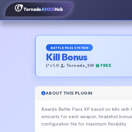
Tornado
AMXX
Hub
BATTLE PASS SYSTEM
Kill Bonus
v1.0
•
Tornado_SW
•
FREE
ABOUT THIS PLUGIN
Awards Battle Pass XP based on kills with 
amounts for each weapon, headshot bonuses,
configuration file for maximum flexibility.