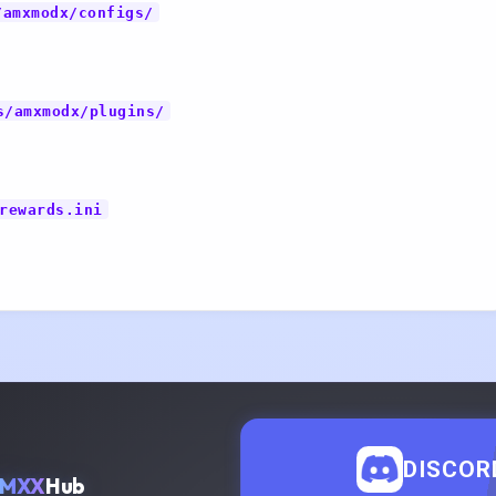
/amxmodx/configs/
s/amxmodx/plugins/
rewards.ini
DISCOR
AMXX
Hub