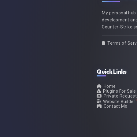
My personal hub
development and
Counter-Strike s
Terms of Serv
Quick Links
Home
Plugins For Sale
Private Request
Website Builder
Contact Me