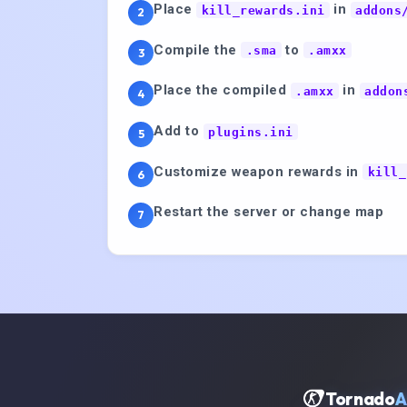
Place
in
kill_rewards.ini
addons
2
Compile the
to
.sma
.amxx
3
Place the compiled
in
.amxx
addon
4
Add to
plugins.ini
5
Customize weapon rewards in
kill_
6
Restart the server or change map
7
Tornado