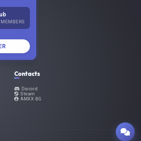
ub
 MEMBERS
ER
Contacts
Discord
Steam
AMXX-BG