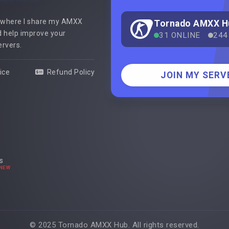
 where I share my AMXX
Tornado AMXX H
 help improve your
31 ONLINE
244
ervers.
ice
Refund Policy
JOIN MY SERV
s
NEW
© 2025 Tornado AMXX Hub. All rights reserved.